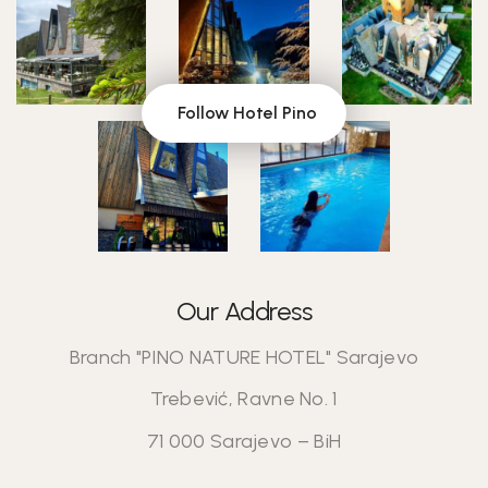
Follow Hotel Pino
Our Address
Branch "PINO NATURE HOTEL" Sarajevo
Trebević, Ravne No. 1
71 000 Sarajevo – BiH