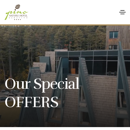
Our Special
OFFERS