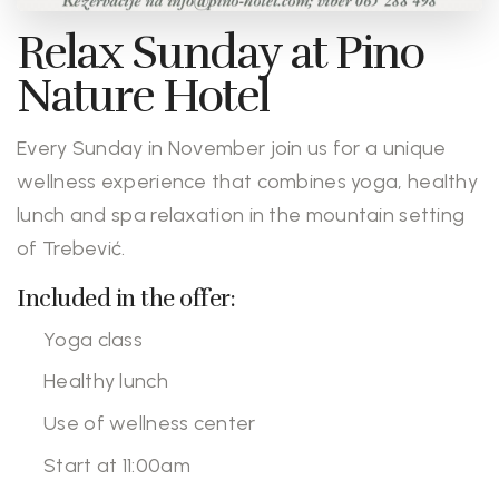
Relax Sunday at Pino
Nature Hotel
Every Sunday in November join us for a unique
wellness experience that combines yoga, healthy
lunch and spa relaxation in the mountain setting
of Trebević.
Included in the offer:
Yoga class
Healthy lunch
Use of wellness center
Start at 11:00am