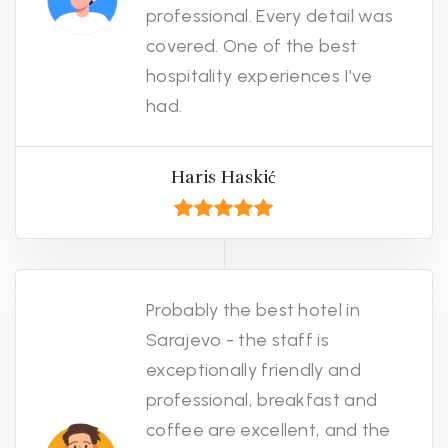
professional. Every detail was
covered. One of the best
hospitality experiences I've
had.
Haris Haskić
Probably the best hotel in
Sarajevo - the staff is
exceptionally friendly and
professional, breakfast and
coffee are excellent, and the