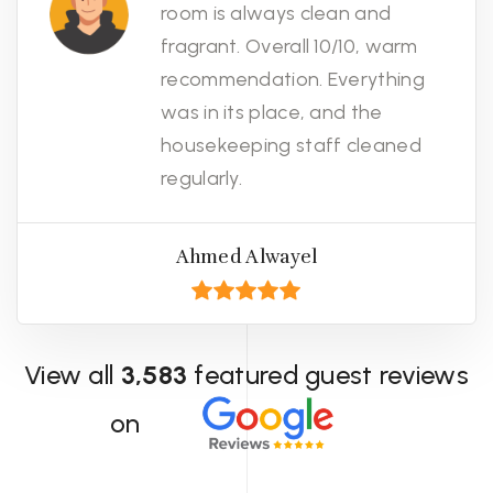
room is always clean and
fragrant. Overall 10/10, warm
recommendation. Everything
was in its place, and the
housekeeping staff cleaned
regularly.
Ahmed Alwayel
View all
3,583
featured guest reviews
on