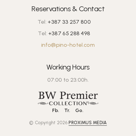
Reservations & Contact
Tel:
+387 33 257 800
Tel:
+387 65 288 498
info@pino-hotel.com
Working Hours
07:00 to 23:00h.
Fb.
Tr.
Go.
© Copyright 2026
PROXIMUS MEDIA