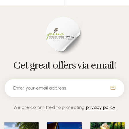
Get great offers via email!
We are committed to protecting
privacy policy