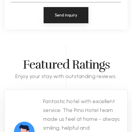
Send inquiry
Featured Ratings
Enjoy your stay with outstanding reviews.
Fantastic hotel with excellent
service. The Pino Hotel team
made us feel at home - always
smiling, helpful and