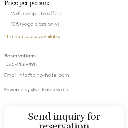
Price per person:
25€ (complete offer)
10€ (yoga class only)
* Limited spaces available!
Reservations:
065-288-498
Email:
info@pino-hotel.com
Powered by
@visitsarajevo.ba
Send inquiry for
reservation