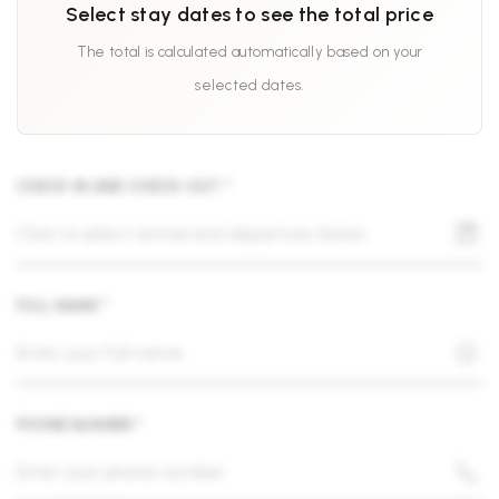
Select stay dates to see the total price
The total is calculated automatically based on your
selected dates.
CHECK-IN AND CHECK-OUT *
FULL NAME *
PHONE NUMBER *