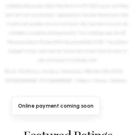
unauthorized access. Monri Payments is a PCI DSS Level 1 certified
payment service provider regulated by Visa and Mastercard rules.
Credit card numbers are not stored by the merchant and are not
available to unauthorized personnel. This webshop uses the 3D
Secure protocol. All payments are processed in EUR. The amount
charged to your card may be converted to your local currency at
your card issuer's exchange rate.
RELAX TOURS d.o.o. Sarajevo · Podružnica „PINO NATURE HOTEL" ·
JIB 4200133460008 · PDV 200133460008 · Trebević, Ravne 1, Sarajevo
Online payment coming soon