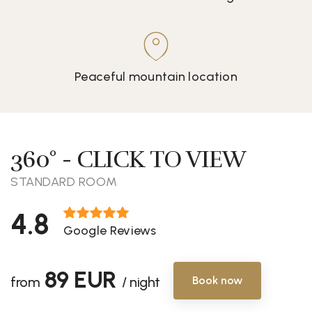
Peaceful mountain location
360° - CLICK TO VIEW
STANDARD ROOM
4.8
Google Reviews
89 EUR
from
/ night
Book now