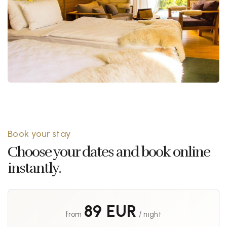
Book your stay
Choose your dates and book online
instantly.
89 EUR
from
/ night