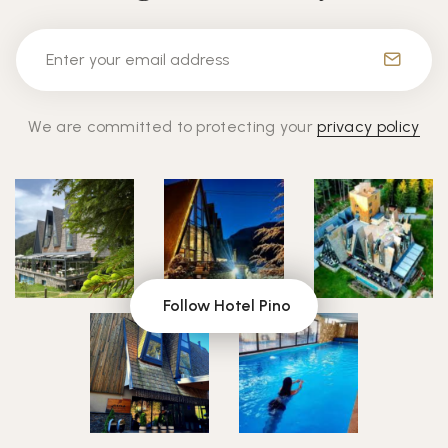
We are committed to protecting your
privacy policy
Follow Hotel Pino