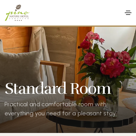
Standard Room
Practical and comfortable room with
everything you need for a pleasant stay.