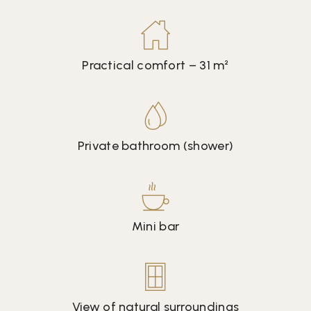
Practical comfort – 31 m²
Private bathroom (shower)
Mini bar
View of natural surroundings