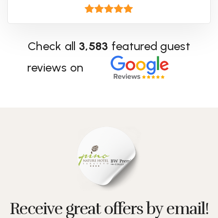
Check all
3,583
featured guest
reviews on
Receive great offers by email!