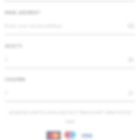
EMAIL ADDRESS *
ADULTS
CHILDREN
Accepted cards for online payment: Mastercard®, Maestro® and
Visa®.