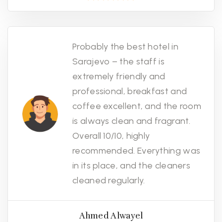
Probably the best hotel in
Sarajevo – the staff is
extremely friendly and
professional, breakfast and
coffee excellent, and the room
is always clean and fragrant.
Overall 10/10, highly
recommended. Everything was
in its place, and the cleaners
cleaned regularly.
Ahmed Alwayel