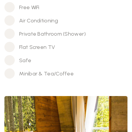
Free WiFi
Air Conditioning
Private Bathroom (Shower)
Flat Screen TV
Safe
Minibar & Tea/Coffee