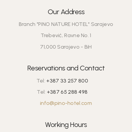
Our Address
Branch "PINO NATURE HOTEL" Sarajevo
Trebević, Ravne No. 1
71,000 Sarajevo - BiH
Reservations and Contact
Tel:
+387 33 257 800
Tel:
+387 65 288 498
info@pino-hotel.com
Working Hours