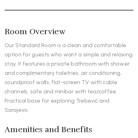
Room Overview
Our Standard Room is a clean and comfortable
option for guests who want a simple and relaxing
stay. It features a private bathroom with shower
and complimentary toiletries, air conditioning,
soundproof walls, flat-screen TV with cable
channels, safe and minibar with tea/coffee.
Practical base for exploring Trebević and
Sarajevo.
Amenities and Benefits