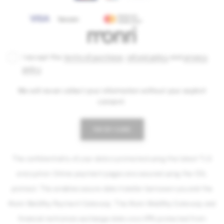
I accept the
terms of purchase
,
refund policy
and
privacy
policy
.
We will never collect your information without your explicit
consent.
PAY BY CARD
The confidentiality of your data is protected using the latest TLS
encryption. Online payment pages are secured using the SSL
protocol. This enables secure data transfer between you and the
Monri WebPay Payment Gateway. The Monri WebPay Gateway and
financial institutions exchange data via a VPN protected from