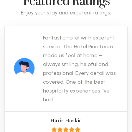
Featured Ratings
Enjoy your stay and excellent ratings.
Fantastic hotel with excellent
service. The Hotel Pino team
made us feel at home –
always smiling, helpful and
professional. Every detail was
covered. One of the best
hospitality experiences I've
had.
Haris Haskić