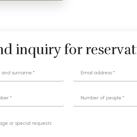
d inquiry for reserva