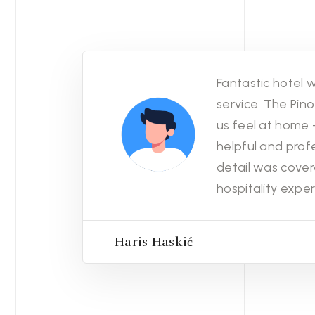
Fantastic hotel w
service. The Pi
us feel at home -
helpful and profe
detail was cover
hospitality exper
Haris Haskić