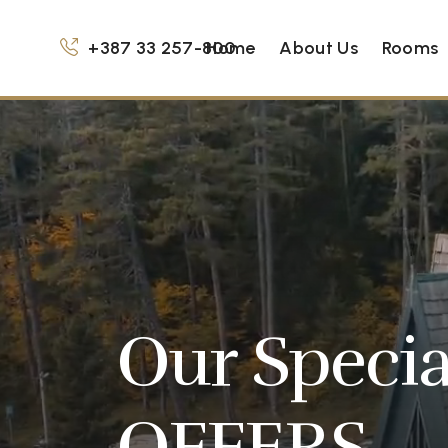
+387 33 257-800
Home
About Us
Rooms
Our Specia
OFFERS