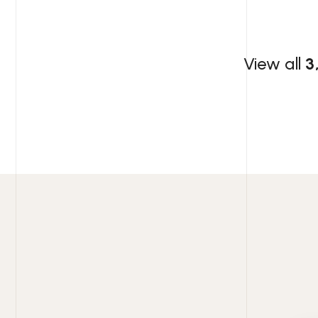
View all
3