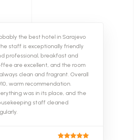
obably the best hotel in Sarajevo
the staff is exceptionally friendly
d professional, breakfast and
ffee are excellent, and the room
 always clean and fragrant. Overall
0/10, warm recommendation.
erything was in its place, and the
ousekeeping staff cleaned
gularly.