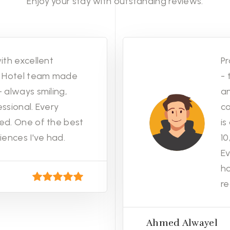
Enjoy your stay with outstanding reviews.
ith excellent
Pr
no Hotel team made
- 
 always smiling,
an
ssional. Every
co
ed. One of the best
is
iences I've had.
1
Ev
h
re
Ahmed Alwayel