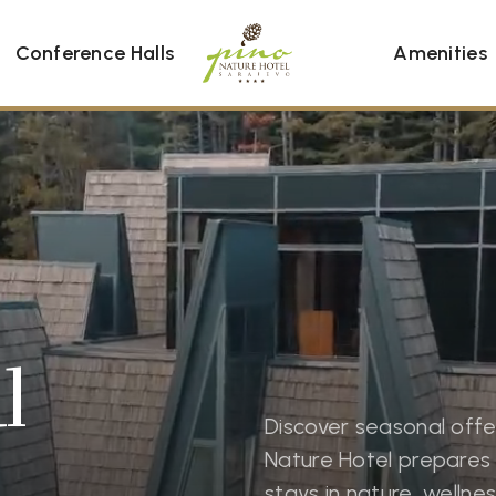
Conference Halls
Amenities
l
Discover seasonal offe
Nature Hotel prepares 
stays in nature, welln