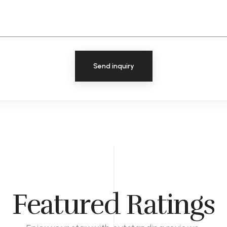
Send inquiry
Featured Ratings