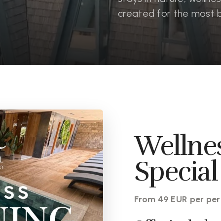
created for the most 
Wellne
Special
From 49 EUR per per