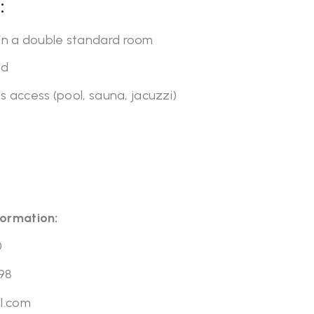
:
n a double standard room
ed
s access (pool, sauna, jacuzzi)
formation:
0
98
l.com