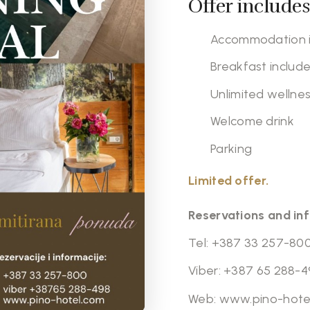
Offer includes
Accommodation i
Breakfast includ
Unlimited wellnes
Welcome drink
Parking
Limited offer.
Reservations and in
Tel:
+387 33 257-80
Viber:
+387 65 288-4
Web:
www.pino-hote