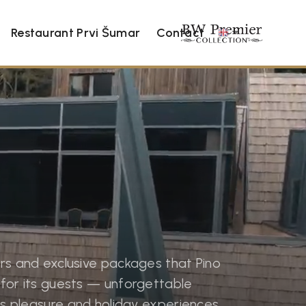
Restaurant Prvi Šumar
Contact
rs and exclusive packages that Pino
for its guests — unforgettable
ess pleasure and holiday experiences