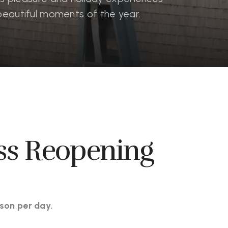
beautiful moments of the year.
ss Reopening
son per day.