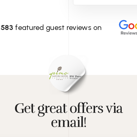
,583
featured guest reviews on
Get great offers via
email!