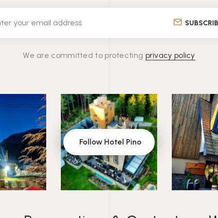
SUBSCRI
We are committed to protecting
privacy policy
Follow Hotel Pino